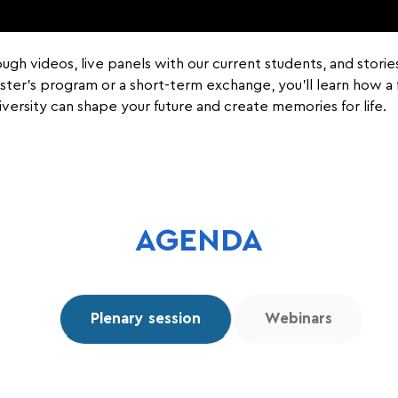
rough videos, live panels with our current students, and stori
Master’s program or a short-term exchange, you’ll learn how 
iversity can shape your future and create memories for life.
AGENDA
Plenary session
Webinars