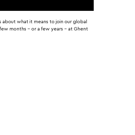
es about what it means to join our global
a few months – or a few years – at Ghent