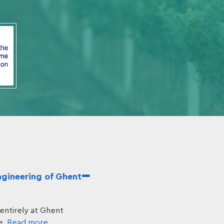
ngineering of Ghent
entirely at Ghent
e.
Read more