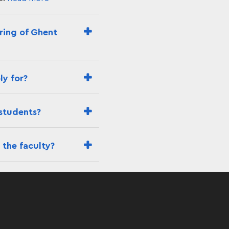
ering of Ghent
ly for?
 students?
 the faculty?