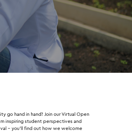
ty go hand in hand? Join our Virtual Open
om inspiring student perspectives and
rival – you’ll find out how we welcome