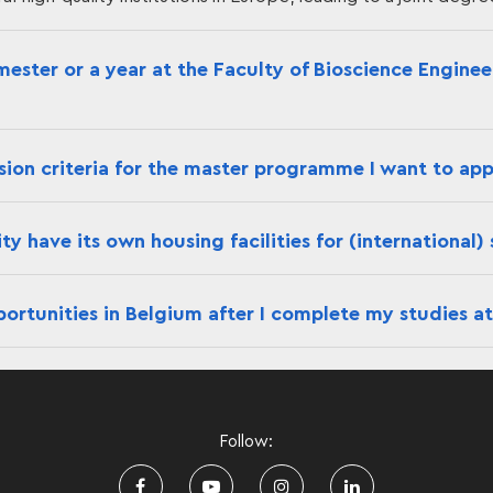
mester or a year at the Faculty of Bioscience Engine
ion criteria for the master programme I want to app
y have its own housing facilities for (international)
ortunities in Belgium after I complete my studies at
Follow: