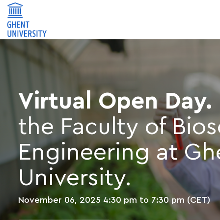
Virtual Open Day.
the Faculty of Bio
Engineering at Gh
University.
November 06, 2025
4:30 pm to 7:30 pm (CET)