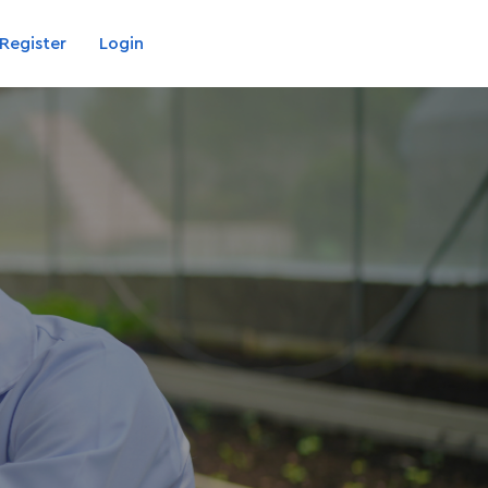
Register
Login