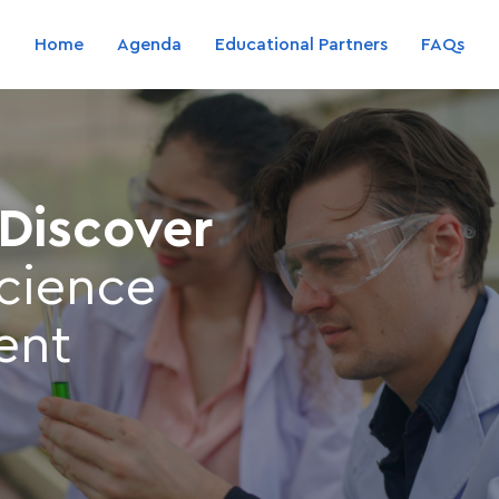
Home
Agenda
Educational Partners
FAQs
 Discover
science
ent