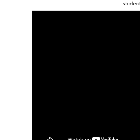
student