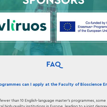
SPONSORS
FAQ
grammes can I apply at the Faculty of Bioscience E
fewer than 10 English-language master's programmes, some 
al high-quality institutions in Europe, leading to a joint degre