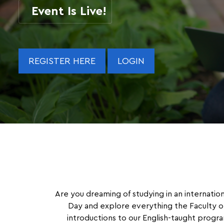
Event Is Live!
REGISTER HERE
LOGIN
Are you dreaming of studying in an internatio
Day and explore everything the Faculty of
introductions to our English-taught progra