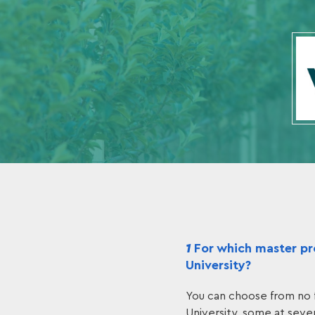
1
For which master pro
University?
You can choose from no 
University, some at sever