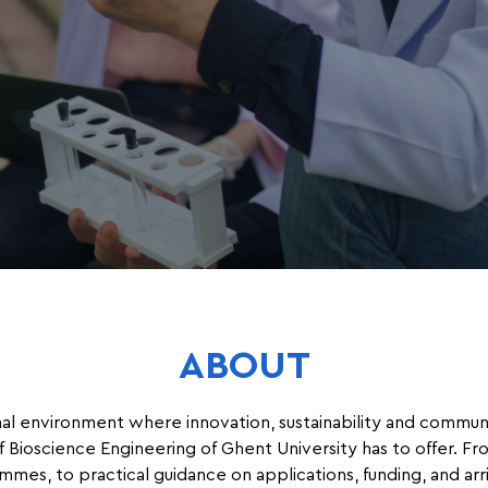
ABOUT
nal environment where innovation, sustainability and communi
 Bioscience Engineering of Ghent University has to offer. Fr
mmes, to practical guidance on applications, funding, and ar