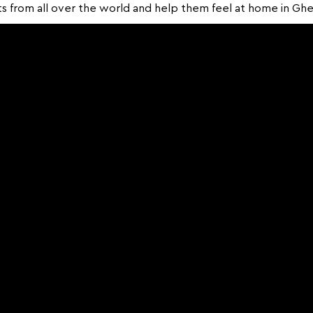
s from all over the world and help them feel at home in Ghe