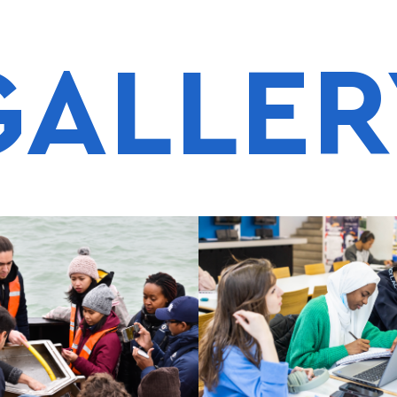
GALLER