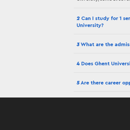
2
Can I study for 1 se
University?
3
What are the admiss
4
Does Ghent Universit
5
Are there career opp