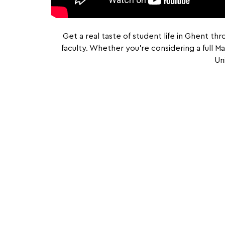
Get a real taste of student life in Ghent th
faculty. Whether you’re considering a full 
Un